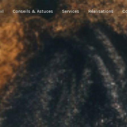
il
Conseils & Astuces
Services
Réalisations
Co