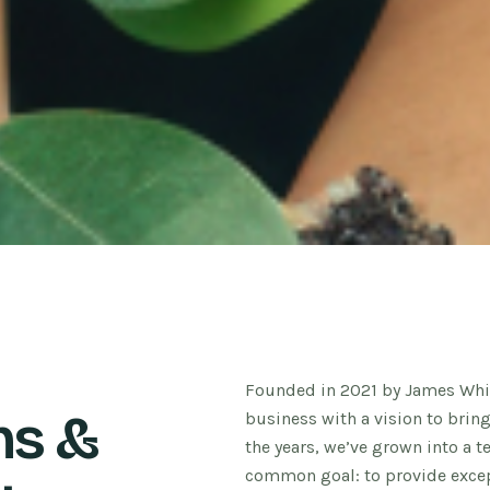
Founded in 2021 by James Whit
ns &
business with a vision to brin
the years, we’ve grown into a 
common goal: to provide except