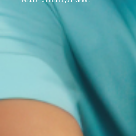
Results Tailored to your vision.