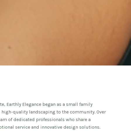
e, Earthly Elegance began as a small family
g high-quality landscaping to the community. Over
team of dedicated professionals who share a
ional service and innovative design solutions.