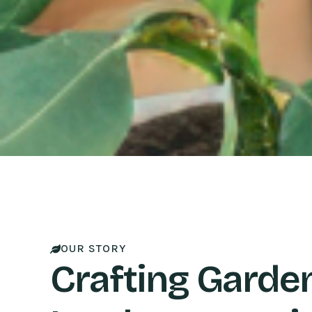
OUR STORY
Crafting Garde