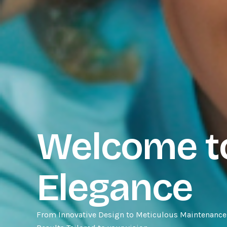
Welcome to
Elegance
From Innovative Design to Meticulous Maintenance,