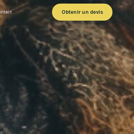
Obtenir un devis
ntact