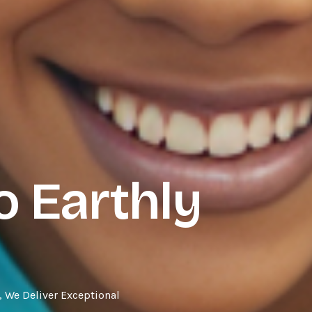
 Earthly
 We Deliver Exceptional